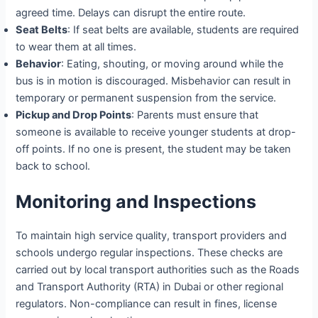
agreed time. Delays can disrupt the entire route.
Seat Belts
: If seat belts are available, students are required
to wear them at all times.
Behavior
: Eating, shouting, or moving around while the
bus is in motion is discouraged. Misbehavior can result in
temporary or permanent suspension from the service.
Pickup and Drop Points
: Parents must ensure that
someone is available to receive younger students at drop-
off points. If no one is present, the student may be taken
back to school.
Monitoring and Inspections
To maintain high service quality, transport providers and
schools undergo regular inspections. These checks are
carried out by local transport authorities such as the Roads
and Transport Authority (RTA) in Dubai or other regional
regulators. Non-compliance can result in fines, license