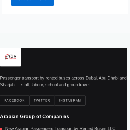
Passenger transport by rented buses across Dubai, Abu Dhabi and
Sharjah — staff, labour, school and group travel.
FACEBOOK
TWITTER
INSTAGRAM
Arabian Group of Companies
New Arabian Passengers Transport by Rented Buses LLC