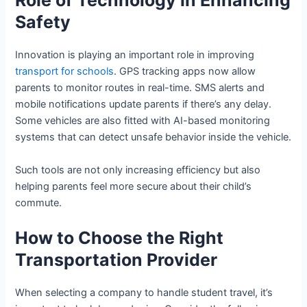
Role of Technology in Enhancing
Safety
Innovation is playing an important role in improving
transport for schools
. GPS tracking apps now allow
parents to monitor routes in real-time. SMS alerts and
mobile notifications update parents if there’s any delay.
Some vehicles are also fitted with AI-based monitoring
systems that can detect unsafe behavior inside the vehicle.
Such tools are not only increasing efficiency but also
helping parents feel more secure about their child’s
commute.
How to Choose the Right
Transportation Provider
When selecting a company to handle student travel, it’s