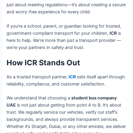
just about meeting regulations—it’s about creating a secure
and worry-free experience for every child.
If you’re a school, parent, or guardian looking for trusted,
government-compliant transport for your children,
ICR
is
here to help. We’re more than just a transport provider —
we’re your partners in safety and trust.
How ICR Stands Out
As a trusted transport partner,
ICR
sets itself apart through
reliability, compliance, and customer satisfaction.
We understand that choosing a
student bus company
UAE
is not just about getting from point A to B. It’s about
trust. We regularly service our vehicles, verify our staff’s
backgrounds, and always provide transparent services.
Whether it’s Sharjah, Dubai, or any other emirate, we deliver