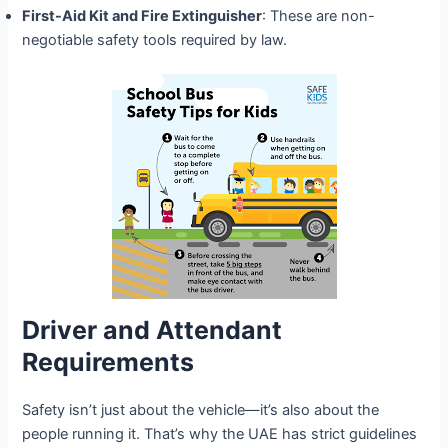
First-Aid Kit and Fire Extinguisher
: These are non-
negotiable safety tools required by law.
Driver and Attendant
Requirements
Safety isn’t just about the vehicle—it’s also about the
people running it. That’s why the UAE has strict guidelines