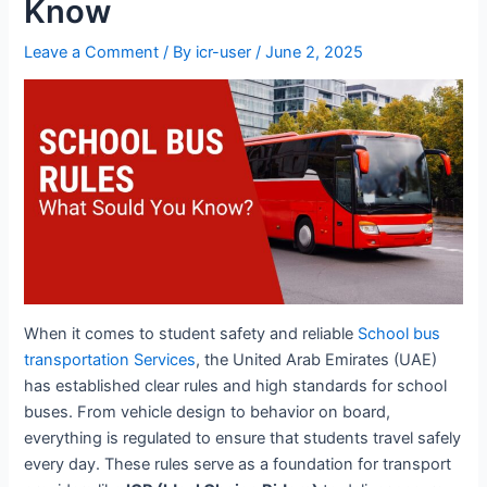
Know
Leave a Comment
/ By
icr-user
/
June 2, 2025
When it comes to student safety and reliable
School bus
transportation Services
, the United Arab Emirates (UAE)
has established clear rules and high standards for school
buses. From vehicle design to behavior on board,
everything is regulated to ensure that students travel safely
every day. These rules serve as a foundation for transport