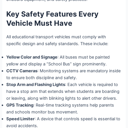
Key Safety Features Every
Vehicle Must Have
All educational transport vehicles must comply with
specific design and safety standards. These include:
Yellow Color and Signage
: All buses must be painted
yellow and display a “School Bus” sign prominently.
CCTV Cameras
: Monitoring systems are mandatory inside
to ensure both discipline and safety.
Stop Arm and Flashing Lights
: Each vehicle is required to
have a stop arm that extends when students are boarding
or leaving, along with blinking lights to alert other drivers.
GPS Tracking
: Real-time tracking systems help parents
and schools monitor bus movement.
Speed Limiter
: A device that controls speed is essential to
avoid accidents.