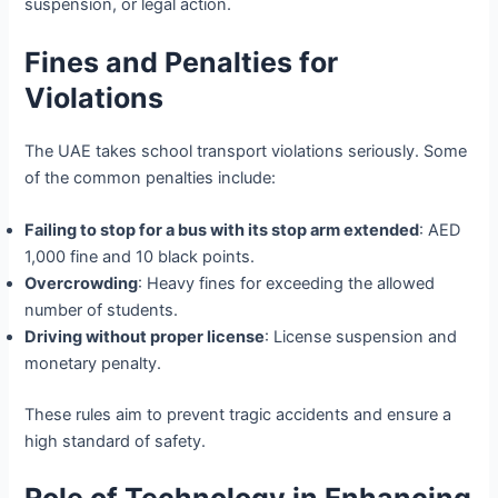
suspension, or legal action.
Fines and Penalties for
Violations
The UAE takes school transport violations seriously. Some
of the common penalties include:
Failing to stop for a bus with its stop arm extended
: AED
1,000 fine and 10 black points.
Overcrowding
: Heavy fines for exceeding the allowed
number of students.
Driving without proper license
: License suspension and
monetary penalty.
These rules aim to prevent tragic accidents and ensure a
high standard of safety.