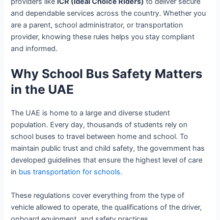
providers like
ICR (Ideal Choice Riders)
to deliver secure
and dependable services across the country. Whether you
are a parent, school administrator, or transportation
provider, knowing these rules helps you stay compliant
and informed.
Why School Bus Safety Matters
in the UAE
The UAE is home to a large and diverse student
population. Every day, thousands of students rely on
school buses to travel between home and school. To
maintain public trust and child safety, the government has
developed guidelines that ensure the highest level of care
in
bus transportation for schools.
These regulations cover everything from the type of
vehicle allowed to operate, the qualifications of the driver,
onboard equipment, and safety practices.