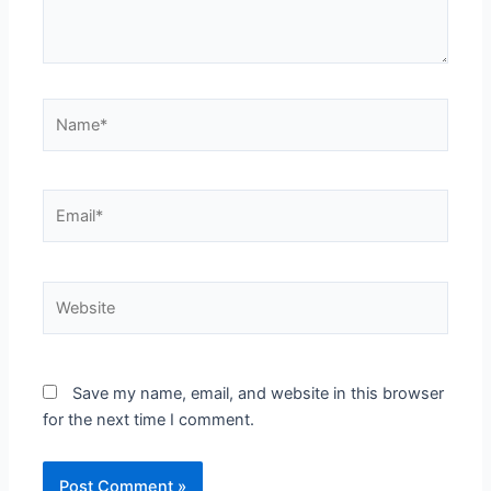
Name*
Email*
Website
Save my name, email, and website in this browser
for the next time I comment.