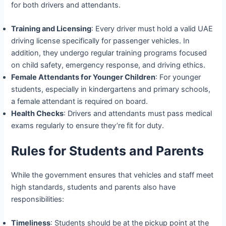
for both drivers and attendants.
Training and Licensing
: Every driver must hold a valid UAE
driving license specifically for passenger vehicles. In
addition, they undergo regular training programs focused
on child safety, emergency response, and driving ethics.
Female Attendants for Younger Children
: For younger
students, especially in kindergartens and primary schools,
a female attendant is required on board.
Health Checks
: Drivers and attendants must pass medical
exams regularly to ensure they’re fit for duty.
Rules for Students and Parents
While the government ensures that vehicles and staff meet
high standards, students and parents also have
responsibilities:
Timeliness
: Students should be at the pickup point at the