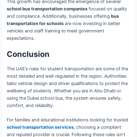
This growth has encouraged the emergence of several
school bus transportation companies
focused on quality
and compliance. Additionally, businesses offering
bus
transportation for schools
are now investing in better
vehicles and staff training to meet government
expectations.
Conclusion
The UAE’s rules for student transportation are some of the
most detailed and well-regulated in the region. Authorities
tailor vehicle design and driver qualifications to protect the
wellbeing of students. Whether you are in Abu Dhabi or
using the Dubai school bus, the system ensures safety,
comfort, and reliability.
For families and educational institutions looking for trusted
school transportation services
, choosing a compliant
and reputed provider is crucial. Following these rules isn’t