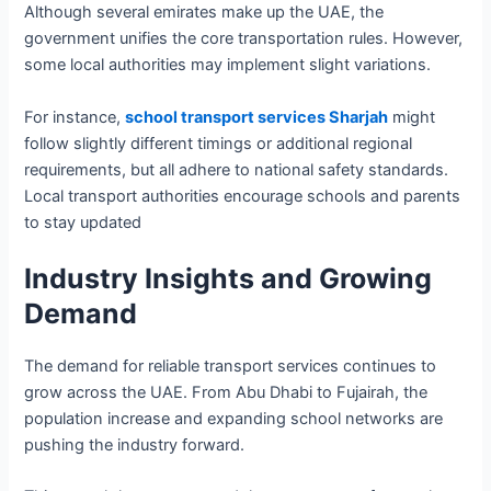
Although several emirates make up the UAE, the
government unifies the core transportation rules. However,
some local authorities may implement slight variations.
For instance,
school transport services Sharjah
might
follow slightly different timings or additional regional
requirements, but all adhere to national safety standards.
Local transport authorities encourage schools and parents
to stay updated
Industry Insights and Growing
Demand
The demand for reliable transport services continues to
grow across the UAE. From Abu Dhabi to Fujairah, the
population increase and expanding school networks are
pushing the industry forward.