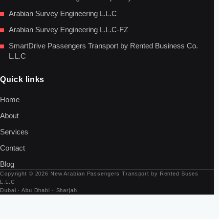
Arabian Survey Engineering L.L.C
Arabian Survey Engineering L.L.C-FZ
SmartDrive Passengers Transport by Rented Business Co.
L.L.C
Quick links
Home
About
Services
Contact
Blog
Copyright © 2026 New Arabian Passengers Transport by Rented Buses
L.L.C
Dubai · Abu Dhabi · Sharjah