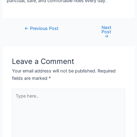
punctual, safe, and comfortable rides every day.
Next
←
Previous Post
Post
→
Leave a Comment
Your email address will not be published.
Required
fields are marked
*
Type
here..