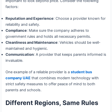
important to look beyond price. Consider the following
factors:
Reputation and Experience
: Choose a provider known for
reliability and safety.
Compliance
: Make sure the company adheres to
government rules and holds all necessary permits.
Cleanliness and Maintenance
: Vehicles should be well-
maintained and hygienic.
Communication
: A provider that keeps parents informed is
invaluable.
One example of a reliable provider is a
student bus
company UAE
that combines modern technology with
strict safety measures to offer peace of mind to both
parents and schools.
Different Regions, Same Rules