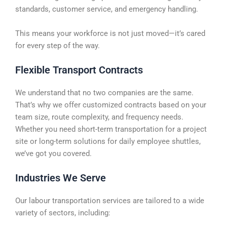
standards, customer service, and emergency handling.
This means your workforce is not just moved—it’s cared
for every step of the way.
Flexible Transport Contracts
We understand that no two companies are the same.
That’s why we offer customized contracts based on your
team size, route complexity, and frequency needs.
Whether you need short-term transportation for a project
site or long-term solutions for daily employee shuttles,
we’ve got you covered.
Industries We Serve
Our labour transportation services are tailored to a wide
variety of sectors, including: