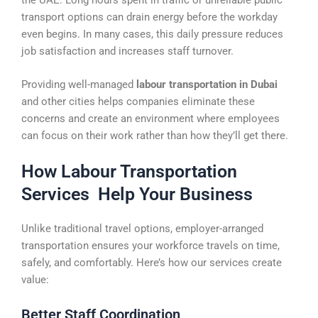
transport options can drain energy before the workday
even begins. In many cases, this daily pressure reduces
job satisfaction and increases staff turnover.
Providing well-managed
labour transportation in Dubai
and other cities helps companies eliminate these
concerns and create an environment where employees
can focus on their work rather than how they’ll get there.
How Labour Transportation
Services Help Your Business
Unlike traditional travel options, employer-arranged
transportation ensures your workforce travels on time,
safely, and comfortably. Here’s how our services create
value:
Better Staff Coordination