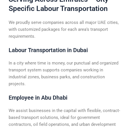
Specific Labour Transportation
We proudly serve companies across all major UAE cities,
with customized packages for each area’s transport
requirements.
Labour Transportation in Dubai
In a city where time is money, our punctual and organized
transport system supports companies working in
industrial zones, business parks, and construction
projects.
Employee in Abu Dhabi
We assist businesses in the capital with flexible, contract-
based transport solutions, ideal for government
contractors, oil field operations, and urban development