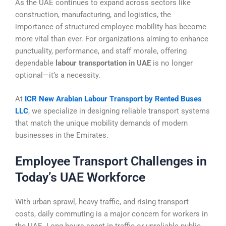
As the UAE continues to expand across sectors like
construction, manufacturing, and logistics, the
importance of structured employee mobility has become
more vital than ever. For organizations aiming to enhance
punctuality, performance, and staff morale, offering
dependable
labour transportation in UAE
is no longer
optional—it’s a necessity.
At
ICR New Arabian Labour Transport by Rented Buses
LLC
, we specialize in designing reliable transport systems
that match the unique mobility demands of modern
businesses in the Emirates.
Employee Transport Challenges in
Today’s UAE Workforce
With urban sprawl, heavy traffic, and rising transport
costs, daily commuting is a major concern for workers in
the UAE. Long hours spent in traffic or unreliable public