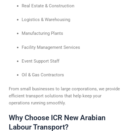
Real Estate & Construction
Logistics & Warehousing
Manufacturing Plants
Facility Management Services
Event Support Staff
Oil & Gas Contractors
From small businesses to large corporations, we provide
efficient transport solutions that help keep your
operations running smoothly.
Why Choose ICR New Arabian
Labour Transport?