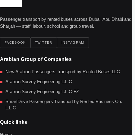
Passenger transport by rented buses across Dubai, Abu Dhabi and
Sharjah — staff, labour, school and group travel.
FACEBOOK
TWITTER
INSTAGRAM
Arabian Group of Companies
New Arabian Passengers Transport by Rented Buses LLC
Arabian Survey Engineering L.L.C
Arabian Survey Engineering L.L.C-FZ
SmartDrive Passengers Transport by Rented Business Co.
L.L.C
Quick links
Home