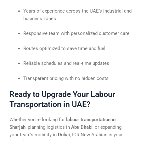
Years of experience across the UAE’s industrial and
business zones
Responsive team with personalized customer care
Routes optimized to save time and fuel
Reliable schedules and real-time updates
Transparent pricing with no hidden costs
Ready to Upgrade Your Labour
Transportation in UAE?
Whether you’re looking for
labour transportation in
Sharjah
, planning logistics in
Abu Dhabi
, or expanding
your team’s mobility in
Dubai
, ICR New Arabian is your