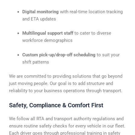
Digital monitoring
with real-time location tracking
and ETA updates
Multilingual support staff
to cater to diverse
workforce demographics
Custom pick-up/drop-off scheduling
to suit your
shift patterns
We are committed to providing solutions that go beyond
just moving people. Our goal is to add structure and
reliability to your business operations through transport.
Safety, Compliance & Comfort First
We follow all RTA and transport authority regulations and
ensure routine safety checks for every vehicle in our fleet.
Each driver goes through professional training in safety