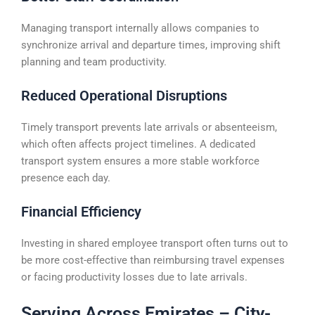
Managing transport internally allows companies to
synchronize arrival and departure times, improving shift
planning and team productivity.
Reduced Operational Disruptions
Timely transport prevents late arrivals or absenteeism,
which often affects project timelines. A dedicated
transport system ensures a more stable workforce
presence each day.
Financial Efficiency
Investing in shared employee transport often turns out to
be more cost-effective than reimbursing travel expenses
or facing productivity losses due to late arrivals.
Serving Across Emirates – City-