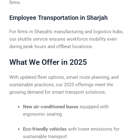
firms.
Employee Transportation in Sharjah
For firms in Sharjah’s manufacturing and logistics hubs,
our shuttle service ensures workforce mobility even
during peak hours and offbeat locations.
What We Offer in 2025
With updated fleet options, smart route planning, and
sustainable practices, our 2025 offerings meet the
growing demand for smart transport solutions:
New air-conditioned buses
equipped with
ergonomic seating
Eco-friendly vehicles
with lower emissions for
sustainable transport