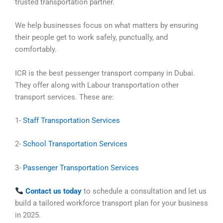
trusted transportation partner.
We help businesses focus on what matters by ensuring
their people get to work safely, punctually, and
comfortably.
ICR is the best pessenger transport company in Dubai.
They offer along with Labour transportation other
transport services. These are:
1-
Staff Transportation Services
2-
School Transportation Services
3-
Passenger Transportation Services
Contact us today
to schedule a consultation and let us
build a tailored workforce transport plan for your business
in 2025.