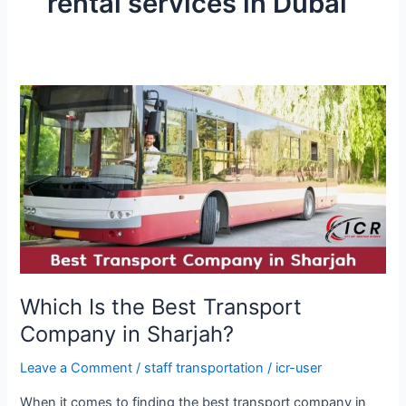
rental services in Dubai
Which
Is
the
Best
Transport
Company
in
Sharjah?
Which Is the Best Transport
Company in Sharjah?
Leave a Comment
/
staff transportation
/
icr-user
When it comes to finding the best transport company in