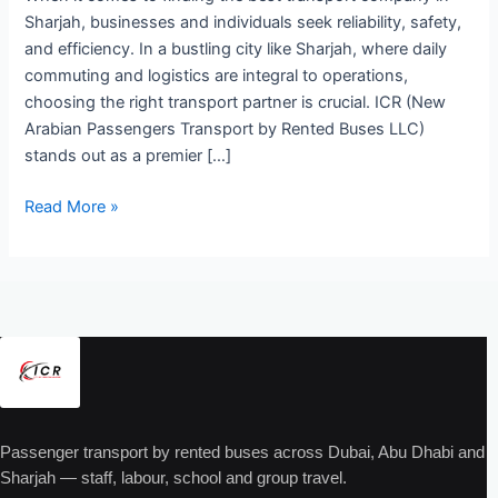
Sharjah, businesses and individuals seek reliability, safety,
and efficiency. In a bustling city like Sharjah, where daily
commuting and logistics are integral to operations,
choosing the right transport partner is crucial. ICR (New
Arabian Passengers Transport by Rented Buses LLC)
stands out as a premier […]
Read More »
Passenger transport by rented buses across Dubai, Abu Dhabi and
Sharjah — staff, labour, school and group travel.