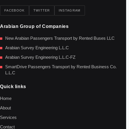
FACEBOOK
TWITTER
INSTAGRAM
Arabian Group of Companies
New Arabian Passengers Transport by Rented Buses LLC
Arabian Survey Engineering L.L.C
Arabian Survey Engineering L.L.C-FZ
SmartDrive Passengers Transport by Rented Business Co.
L.L.C
Quick links
Home
About
Services
Contact